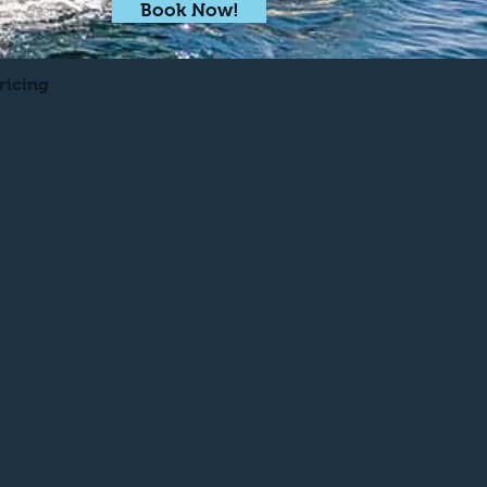
Book Now!
ricing