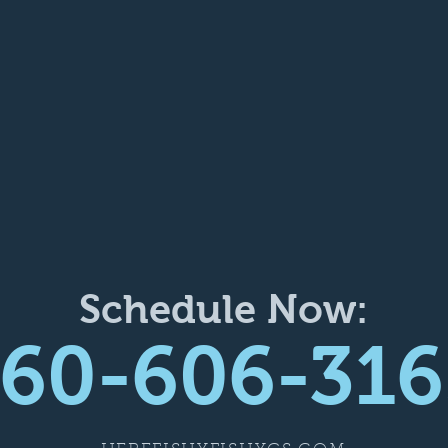
Schedule Now:
60-606-316