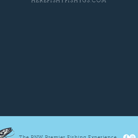
HEREFISHYFISHYGS.COM
The PNW Premier Fishing Experience