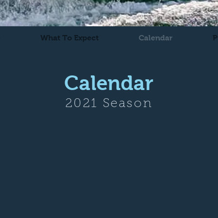
e
What To Expect
Calendar
P
Calendar
2021 Season